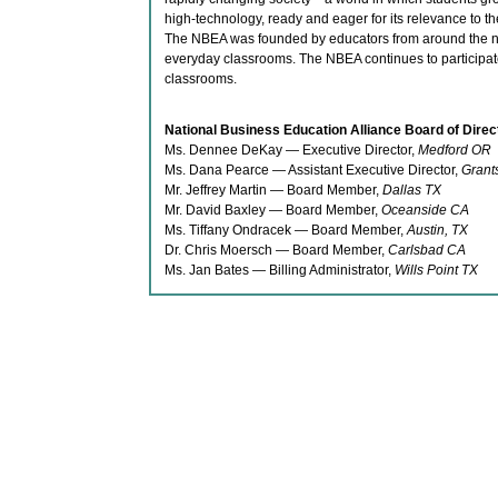
high-technology, ready and eager for its relevance to th
The NBEA was founded by educators from around the na
everyday classrooms. The NBEA continues to participate 
classrooms.
National Business Education Alliance Board of Direc
Ms. Dennee DeKay — Executive Director,
Medford OR
Ms. Dana Pearce — Assistant Executive Director,
Grant
Mr. Jeffrey Martin — Board Member,
Dallas TX
Mr. David Baxley — Board Member,
Oceanside CA
Ms. Tiffany Ondracek — Board Member,
Austin, TX
Dr. Chris Moersch — Board Member,
Carlsbad CA
Ms. Jan Bates — Billing Administrator,
Wills Point TX